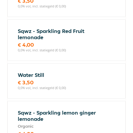
€ 3,50
0,0% vol, incl. statiegeld (€ 0,00)
Sqwz - Sparkling Red Fruit
lemonade
€ 4,00
0,0% vol, incl. statiegeld (€ 0,00)
Water Still
€ 3,50
0,0% vol, incl. statiegeld (€ 0,00)
Sqwz - Sparkling lemon ginger
lemonade
Organic