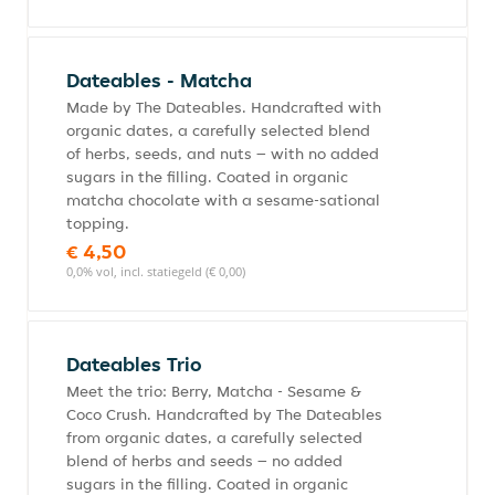
Dateables - Matcha
Made by The Dateables. Handcrafted with
organic dates, a carefully selected blend
of herbs, seeds, and nuts – with no added
sugars in the filling. Coated in organic
matcha chocolate with a sesame-sational
topping.
€ 4,50
0,0% vol, incl. statiegeld (€ 0,00)
Dateables Trio
Meet the trio: Berry, Matcha - Sesame &
Coco Crush. Handcrafted by The Dateables
from organic dates, a carefully selected
blend of herbs and seeds – no added
sugars in the filling. Coated in organic