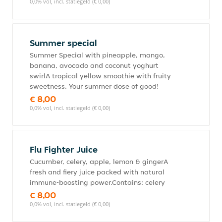
0,0% vol, incl. statiegeld (€ 0,00)
Summer special
Summer Special with pineapple, mango,
banana, avocado and coconut yoghurt
swirlA tropical yellow smoothie with fruity
sweetness. Your summer dose of good!
€ 8,00
0,0% vol, incl. statiegeld (€ 0,00)
Flu Fighter Juice
Cucumber, celery, apple, lemon & gingerA
fresh and fiery juice packed with natural
immune-boosting power.Contains: celery
€ 8,00
0,0% vol, incl. statiegeld (€ 0,00)