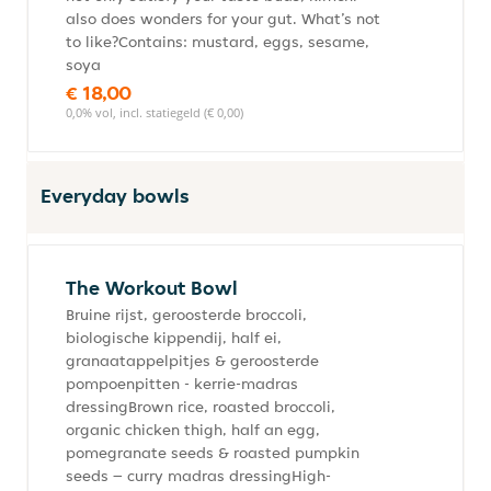
also does wonders for your gut. What’s not
to like?Contains: mustard, eggs, sesame,
soya
€ 18,00
0,0% vol, incl. statiegeld (€ 0,00)
Everyday bowls
The Workout Bowl
Bruine rijst, geroosterde broccoli,
biologische kippendij, half ei,
granaatappelpitjes & geroosterde
pompoenpitten - kerrie-madras
dressingBrown rice, roasted broccoli,
organic chicken thigh, half an egg,
pomegranate seeds & roasted pumpkin
seeds – curry madras dressingHigh-