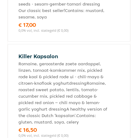
seeds - sesam-gember-tamari dressing
Our classic best seller!Contains: mustard,
sesame, soya
€ 17,00
0,0% vol, incl. statiegeld (€ 0,00)
Killer Kapsalon
Romaine, geroosterde zoete aardappel,
linzen, tomaat-komkommer mix, pickled
rode kool & pickled rode ui - chili-mayo &
citroen-knoflook yoghurtdressingRomaine,
roasted sweet potato, lentils, tomato-
cucumber mix, pickled red cabbage &
pickled red onion – chili mayo & lemon-
garlic yoghurt dressingA healthy version of
the classic Dutch 'kapsalon'.Contains:
gluten, mustard, soya, celery
€ 16,50
0,0% vol, incl. statiegeld (€ 0,00)