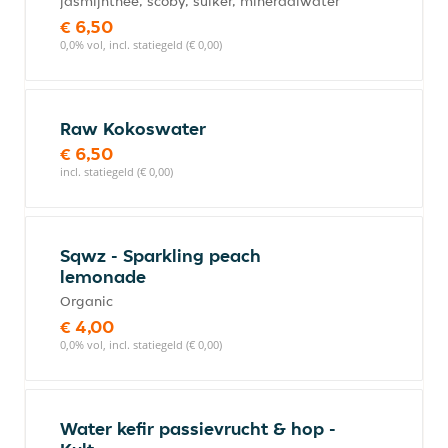
jasmijnthee, scoby, suiker, mineraalwater
€ 6,50
0,0% vol, incl. statiegeld (€ 0,00)
Raw Kokoswater
€ 6,50
incl. statiegeld (€ 0,00)
Sqwz - Sparkling peach
lemonade
Organic
€ 4,00
0,0% vol, incl. statiegeld (€ 0,00)
Water kefir passievrucht & hop -