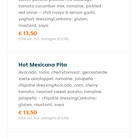
tomato-cucumber mix, romaine, pickled
red onion – chili mayo & lemon-garlic
yoghurt dressingContains: gluten,
mustard, soya
€ 13,50
0,0% vol, incl. statiegeld (€ 0,00)
Hot Mexicana Pita
Avocado, mais, cherrytomaat, geroosterde
zoete aardappel, romaine, jalapeño -
chipotle dressingAvocado, corn, cherry
tomato, roasted sweet potato, romaine,
jalapeño – chipotle dressingContains:
gluten, mustard, soya
€ 13,50
0,0% vol, incl. statiegeld (€ 0,00)