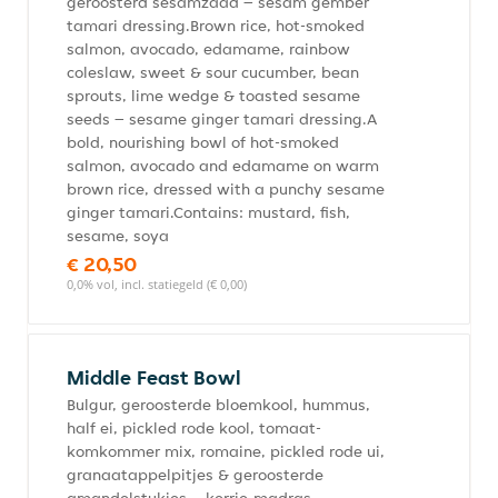
geroosterd sesamzaad – sesam gember
tamari dressing.Brown rice, hot-smoked
salmon, avocado, edamame, rainbow
coleslaw, sweet & sour cucumber, bean
sprouts, lime wedge & toasted sesame
seeds – sesame ginger tamari dressing.A
bold, nourishing bowl of hot-smoked
salmon, avocado and edamame on warm
brown rice, dressed with a punchy sesame
ginger tamari.Contains: mustard, fish,
sesame, soya
€ 20,50
0,0% vol, incl. statiegeld (€ 0,00)
Middle Feast Bowl
Bulgur, geroosterde bloemkool, hummus,
half ei, pickled rode kool, tomaat-
komkommer mix, romaine, pickled rode ui,
granaatappelpitjes & geroosterde