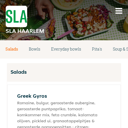
SLA HAARLEM
Salads
Bowls
Everyday bowls
Pita's
Soup & 
Salads
Greek Gyros
Romaine, bulgur, geroosterde aubergine,
geroosterde puntpaprika, tomaat-
komkommer mix, feta crumble, kalamata
olijven, pickled ui, granaatappelpitjes &
geroosterde pompoenpitten - citroen-