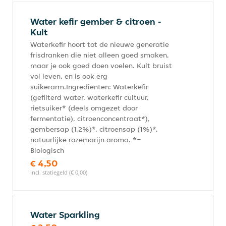
Water kefir gember & citroen -
Kult
Waterkefir hoort tot de nieuwe generatie
frisdranken die niet alleen goed smaken,
maar je ook goed doen voelen. Kult bruist
vol leven, en is ook erg
suikerarm.Ingredienten: Waterkefir
(gefilterd water, waterkefir cultuur,
rietsuiker* (deels omgezet door
fermentatie), citroenconcentraat*),
gembersap (1.2%)*, citroensap (1%)*,
natuurlijke rozemarijn aroma. *=
Biologisch
€ 4,50
incl. statiegeld (€ 0,00)
Water Sparkling