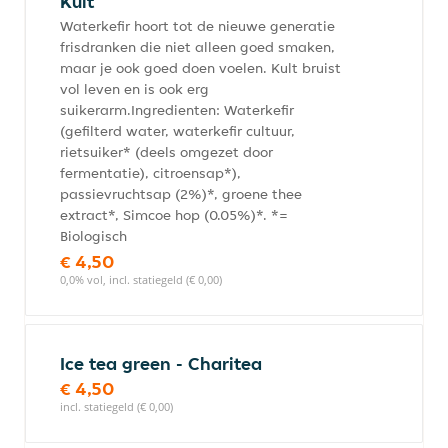
Kult
Waterkefir hoort tot de nieuwe generatie
frisdranken die niet alleen goed smaken,
maar je ook goed doen voelen. Kult bruist
vol leven en is ook erg
suikerarm.Ingredienten: Waterkefir
(gefilterd water, waterkefir cultuur,
rietsuiker* (deels omgezet door
fermentatie), citroensap*),
passievruchtsap (2%)*, groene thee
extract*, Simcoe hop (0.05%)*. *=
Biologisch
€ 4,50
0,0% vol, incl. statiegeld (€ 0,00)
Ice tea green - Charitea
€ 4,50
incl. statiegeld (€ 0,00)