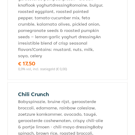
knoflook yoghurtdressingRomaine, bulgur,
roasted eggplant, roasted pointed
pepper, tomato-cucumber mix, feta
crumble, kalamata olives, pickled onion,
pomegranate seeds & roasted pumpkin
seeds – lemon-garlic yoghurt dressingAn
irresistible blend of crisp seasonal
flavors!Contains: mustard, nuts, milk,
soya, celery
€ 17,50
0,0% vol, incl. statiegeld (€ 0,00)
Chili Crunch
Babyspinazie, bruine rijst, geroosterde
broccoli, edamame, rainbow coleslaw,
zoetzure komkommer, avocado, taugé,
geroosterde cashewnoten, crispy chili-olie
& partje limoen - chili-mayo dressingBaby
spinach, brown rice, roasted broccoli,