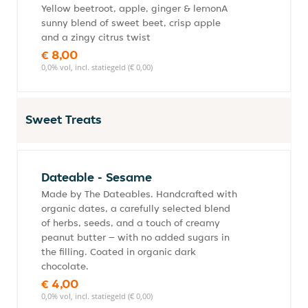
Yellow beetroot, apple, ginger & lemonA
sunny blend of sweet beet, crisp apple
and a zingy citrus twist
€ 8,00
0,0% vol, incl. statiegeld (€ 0,00)
Sweet Treats
Dateable - Sesame
Made by The Dateables. Handcrafted with
organic dates, a carefully selected blend
of herbs, seeds, and a touch of creamy
peanut butter – with no added sugars in
the filling. Coated in organic dark
chocolate.
€ 4,00
0,0% vol, incl. statiegeld (€ 0,00)