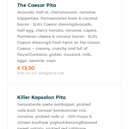
The Caesar Pita
Avocado, half ei, cherrytomaat, romaine,
kappertjes, Parmezaanse kaas & coconut
bacon - SLA’s Caesar dressingAvocado,
half egg, cherry tomato, romaine, capers,
Parmesan cheese & coconut bacon - SLA’s
Caesar dressingA fresh twist on the classic
Caesar – creamy, crunchy and full of
flavor!Contains: gluten, mustard, milk,
eggs, sesame, soya
€ 13,50
0,0% vol, incl. statiegeld (€ 0,00)
Killer Kapsalon Pita
Geroosterde zoete aardappel, pickled
rode kool, tomaat-komkommer mix,
romaine, pickled rode ui - chili-mayo &
citroen-knoflook yoghurtdressingRoasted
sweet potato, pickled red cabbage,