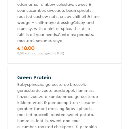
edamame, rainbow coleslaw, sweet &
sour cucumber, avocado, bean sprouts,
roasted cashew nuts, crispy chili oil & lime
wedge – chili-mayo dressingCrispy and
crunchy, with a hint of spice, this dish
fulfills all your needs.Contains: peanuts,
mustard, sesame, soya
€ 18,00
0,0% vol, incl. statiegeld (€ 0,00)
Green Protein
Babyspinazie, geroosterde broccoli,
geroosterde zoete aardappel, hummus,
linzen, zoetzure komkommer, geroosterde
kikkererwten & pompoenpitten - sesam-
gember-tamari dressing Baby spinach,
roasted broccoli, roasted sweet potato,
hummus, lentils, sweet and sour
cucumber, roasted chickpeas, & pumpkin