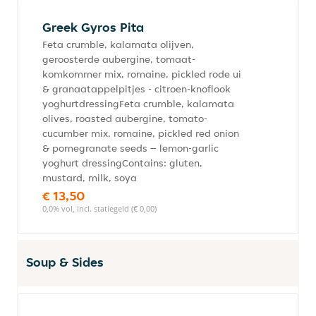
Greek Gyros Pita
Feta crumble, kalamata olijven,
geroosterde aubergine, tomaat-
komkommer mix, romaine, pickled rode ui
& granaatappelpitjes - citroen-knoflook
yoghurtdressingFeta crumble, kalamata
olives, roasted aubergine, tomato-
cucumber mix, romaine, pickled red onion
& pomegranate seeds – lemon-garlic
yoghurt dressingContains: gluten,
mustard, milk, soya
€ 13,50
0,0% vol, incl. statiegeld (€ 0,00)
Soup & Sides