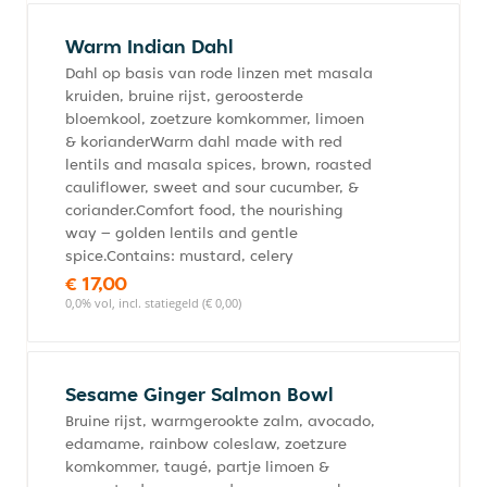
Warm Indian Dahl
Dahl op basis van rode linzen met masala
kruiden, bruine rijst, geroosterde
bloemkool, zoetzure komkommer, limoen
& korianderWarm dahl made with red
lentils and masala spices, brown, roasted
cauliflower, sweet and sour cucumber, &
coriander.Comfort food, the nourishing
way – golden lentils and gentle
spice.Contains: mustard, celery
€ 17,00
0,0% vol, incl. statiegeld (€ 0,00)
Sesame Ginger Salmon Bowl
Bruine rijst, warmgerookte zalm, avocado,
edamame, rainbow coleslaw, zoetzure
komkommer, taugé, partje limoen &