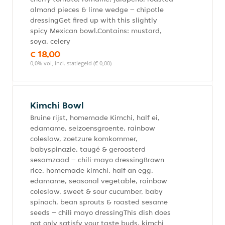
almond pieces & lime wedge – chipotle
dressingGet fired up with this slightly
spicy Mexican bowl.Contains: mustard,
soya, celery
€ 18,00
0,0% vol, incl. statiegeld (€ 0,00)
Kimchi Bowl
Bruine rijst, homemade Kimchi, half ei,
edamame, seizoensgroente, rainbow
coleslaw, zoetzure komkommer,
babyspinazie, taugé & geroosterd
sesamzaad – chili-mayo dressingBrown
rice, homemade kimchi, half an egg,
edamame, seasonal vegetable, rainbow
coleslaw, sweet & sour cucumber, baby
spinach, bean sprouts & roasted sesame
seeds – chili mayo dressingThis dish does
not only satisfy your taste buds, kimchi