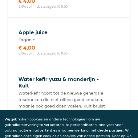
€ 4,00
0,0% vol, incl. statiegeld (€ 0,00)
Apple juice
Organic
€ 4,00
0,0% vol, incl. statiegeld (€ 0,00)
Water kefir yuzu & manderijn -
Kult
Waterkefir hoort tot de nieuwe generatie
frisdranken die niet alleen goed smaken,
maar je ook goed doen voelen. Kult bruist
vol leven, en is ook erg
suikerarm.Ingredienten: Waterkefir
Wij gebruiken cookies en andere technologieën om uw
gebruikerservaring te verbeteren, te personaliseren, analyses voor
(gefilterd water, waterkefir cultuur,
optimalisatie en advertenties in samenwerking met derde partijen. Wij
rietsuiker* (deels omgezet door
gebruiken onze eigen cookies en cookies van derde partijen. Door op OK