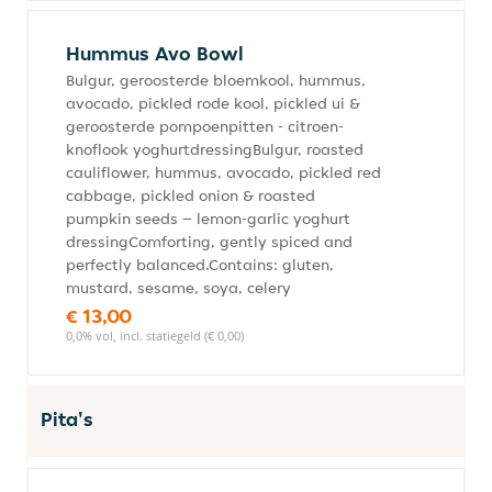
Hummus Avo Bowl
Bulgur, geroosterde bloemkool, hummus,
avocado, pickled rode kool, pickled ui &
geroosterde pompoenpitten - citroen-
knoflook yoghurtdressingBulgur, roasted
cauliflower, hummus, avocado, pickled red
cabbage, pickled onion & roasted
pumpkin seeds – lemon-garlic yoghurt
dressingComforting, gently spiced and
perfectly balanced.Contains: gluten,
mustard, sesame, soya, celery
€ 13,00
0,0% vol, incl. statiegeld (€ 0,00)
Pita's