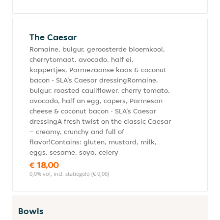
The Caesar
Romaine, bulgur, geroosterde bloemkool,
cherrytomaat, avocado, half ei,
kappertjes, Parmezaanse kaas & coconut
bacon - SLA’s Caesar dressingRomaine,
bulgur, roasted cauliflower, cherry tomato,
avocado, half an egg, capers, Parmesan
cheese & coconut bacon - SLA’s Caesar
dressingA fresh twist on the classic Caesar
– creamy, crunchy and full of
flavor!Contains: gluten, mustard, milk,
eggs, sesame, soya, celery
€ 18,00
0,0% vol, incl. statiegeld (€ 0,00)
Bowls