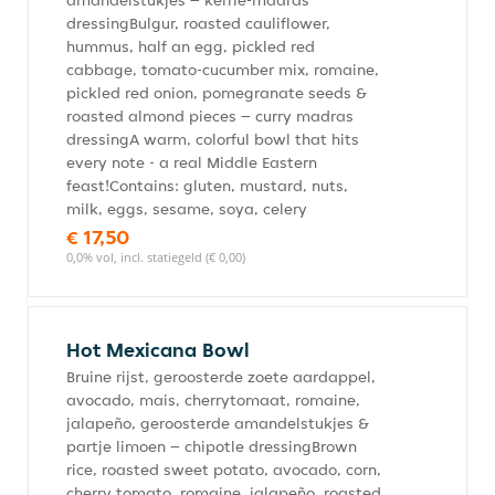
amandelstukjes – kerrie-madras
dressingBulgur, roasted cauliflower,
hummus, half an egg, pickled red
cabbage, tomato-cucumber mix, romaine,
pickled red onion, pomegranate seeds &
roasted almond pieces – curry madras
dressingA warm, colorful bowl that hits
every note - a real Middle Eastern
feast!Contains: gluten, mustard, nuts,
milk, eggs, sesame, soya, celery
€ 17,50
0,0% vol, incl. statiegeld (€ 0,00)
Hot Mexicana Bowl
Bruine rijst, geroosterde zoete aardappel,
avocado, mais, cherrytomaat, romaine,
jalapeño, geroosterde amandelstukjes &
partje limoen – chipotle dressingBrown
rice, roasted sweet potato, avocado, corn,
cherry tomato, romaine, jalapeño, roasted