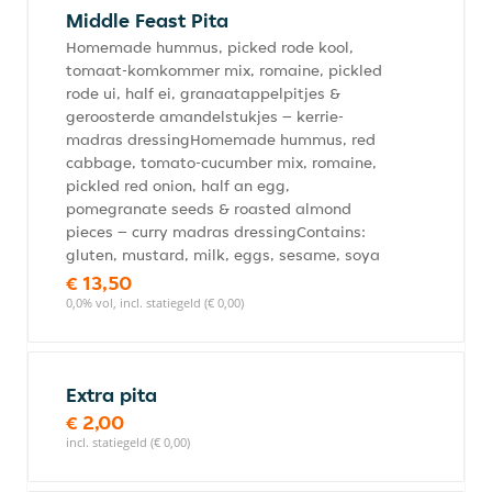
Middle Feast Pita
Homemade hummus, picked rode kool,
tomaat-komkommer mix, romaine, pickled
rode ui, half ei, granaatappelpitjes &
geroosterde amandelstukjes – kerrie-
madras dressingHomemade hummus, red
cabbage, tomato-cucumber mix, romaine,
pickled red onion, half an egg,
pomegranate seeds & roasted almond
pieces – curry madras dressingContains:
gluten, mustard, milk, eggs, sesame, soya
€ 13,50
0,0% vol, incl. statiegeld (€ 0,00)
Extra pita
€ 2,00
incl. statiegeld (€ 0,00)