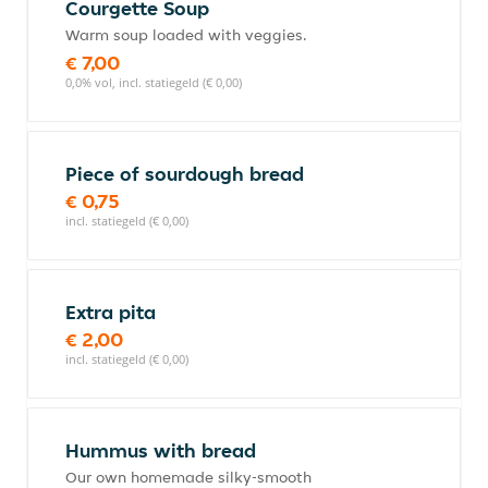
Courgette Soup
Warm soup loaded with veggies.
€ 7,00
0,0% vol, incl. statiegeld (€ 0,00)
Piece of sourdough bread
€ 0,75
incl. statiegeld (€ 0,00)
Extra pita
€ 2,00
incl. statiegeld (€ 0,00)
Hummus with bread
Our own homemade silky-smooth