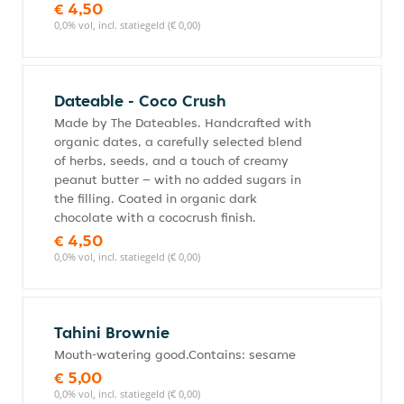
€ 4,50
0,0% vol, incl. statiegeld (€ 0,00)
Dateable - Coco Crush
Made by The Dateables. Handcrafted with
organic dates, a carefully selected blend
of herbs, seeds, and a touch of creamy
peanut butter – with no added sugars in
the filling. Coated in organic dark
chocolate with a cococrush finish.
€ 4,50
0,0% vol, incl. statiegeld (€ 0,00)
Tahini Brownie
Mouth-watering good.Contains: sesame
€ 5,00
0,0% vol, incl. statiegeld (€ 0,00)