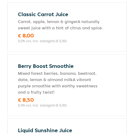
Classic Carrot Juice
Carrot, apple, lemon & gingerA naturally
sweet juice with a hint of citrus and spice.
€ 8,00
0,0% vol, incl. statiegeld (€ 0,00)
Berry Boost Smoothie
Mixed forest berries, banana, beetroot,
date, lemon & almond milkA vibrant
purple smoothie with earthy sweetness
and a fruity twist!
€ 8,50
0,0% vol, incl. statiegeld (€ 0,00)
Liquid Sunshine Juice