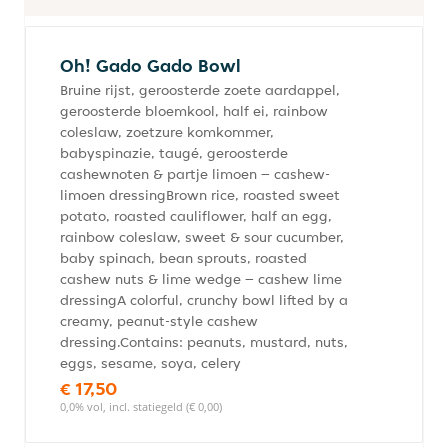
Oh! Gado Gado Bowl
Bruine rijst, geroosterde zoete aardappel,
geroosterde bloemkool, half ei, rainbow
coleslaw, zoetzure komkommer,
babyspinazie, taugé, geroosterde
cashewnoten & partje limoen – cashew-
limoen dressingBrown rice, roasted sweet
potato, roasted cauliflower, half an egg,
rainbow coleslaw, sweet & sour cucumber,
baby spinach, bean sprouts, roasted
cashew nuts & lime wedge – cashew lime
dressingA colorful, crunchy bowl lifted by a
creamy, peanut-style cashew
dressing.Contains: peanuts, mustard, nuts,
eggs, sesame, soya, celery
€ 17,50
0,0% vol, incl. statiegeld (€ 0,00)