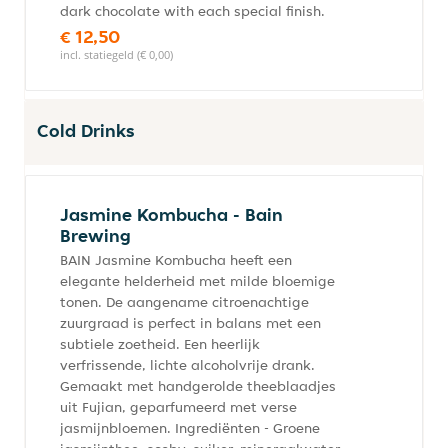
dark chocolate with each special finish.
€ 12,50
incl. statiegeld (€ 0,00)
Cold Drinks
Jasmine Kombucha - Bain
Brewing
BAIN Jasmine Kombucha heeft een
elegante helderheid met milde bloemige
tonen. De aangename citroenachtige
zuurgraad is perfect in balans met een
subtiele zoetheid. Een heerlijk
verfrissende, lichte alcoholvrije drank.
Gemaakt met handgerolde theeblaadjes
uit Fujian, geparfumeerd met verse
jasmijnbloemen. Ingrediënten - Groene