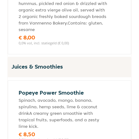
hummus, pickled red onion & drizzled with
organic extra vierge olive oil, served with
2 organic freshly baked sourdough breads
from Vanmenno Bakery.Contains: gluten,
sesame
€ 8,00
0,0% vol, incl. statiegeld (€ 0,00)
Juices & Smoothies
Popeye Power Smoothie
Spinach, avocado, mango, banana,
spirulina, hemp seeds, lime & coconut
drinkA creamy green smoothie with
tropical fruits, superfoods, and a zesty
lime kick.
€ 8,50