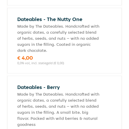
Dateables - The Nutty One
Made by The Dateables. Handcrafted with
organic dates, a carefully selected blend
of herbs, seeds, and nuts – with no added
sugars in the filling. Coated in organic
dark chocolate.
€ 4,00
0,0% vol, incl. statiegeld (€ 0,00)
Dateables - Berry
Made by The Dateables. Handcrafted with
organic dates, a carefully selected blend
of herbs, seeds, and nuts – with no added
sugars in the filling. A small bite, big
flavor. Packed with wild berries & natural
goodness