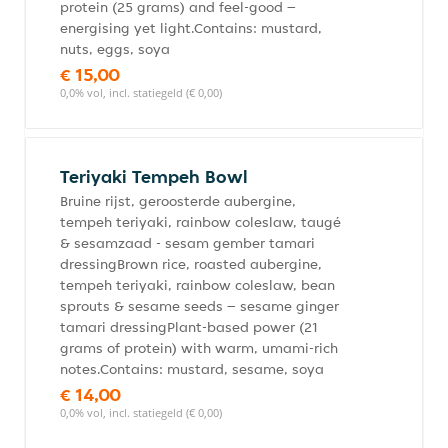
protein (25 grams) and feel-good –
energising yet light.Contains: mustard,
nuts, eggs, soya
€ 15,00
0,0% vol, incl. statiegeld (€ 0,00)
Teriyaki Tempeh Bowl
Bruine rijst, geroosterde aubergine,
tempeh teriyaki, rainbow coleslaw, taugé
& sesamzaad - sesam gember tamari
dressingBrown rice, roasted aubergine,
tempeh teriyaki, rainbow coleslaw, bean
sprouts & sesame seeds – sesame ginger
tamari dressingPlant-based power (21
grams of protein) with warm, umami-rich
notes.Contains: mustard, sesame, soya
€ 14,00
0,0% vol, incl. statiegeld (€ 0,00)